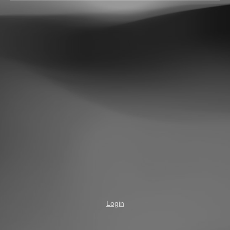
Login