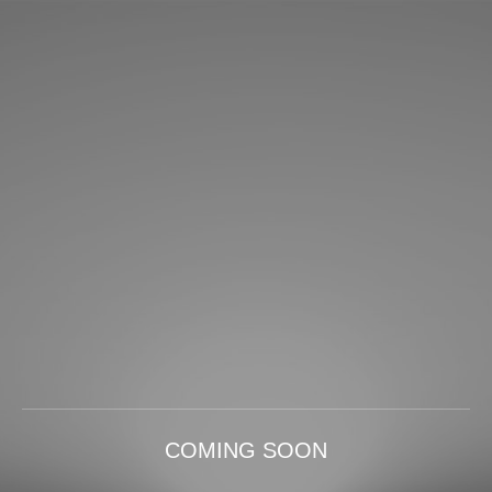
COMING SOON